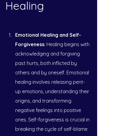
Healing
Emotional Healing and Self-
Forgiveness
: Healing begins with 
acknowledging and forgiving 
past hurts, both inflicted by 
others and by oneself. Emotional 
healing involves releasing pent-
up emotions, understanding their 
origins, and transforming 
negative feelings into positive 
ones. Self-forgiveness is crucial in 
breaking the cycle of self-blame 