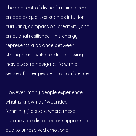
The concept of divine feminine energy 
embodies qualities such as intuition, 
nurturing, compassion, creativity, and 
emotional resilience. This energy 
represents a balance between 
strength and vulnerability, allowing 
individuals to navigate life with a 
sense of inner peace and confidence. 
However, many people experience 
what is known as "wounded 
femininity," a state where these 
qualities are distorted or suppressed 
due to unresolved emotional 