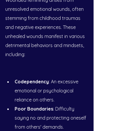
Wounded femininity arises from 
unresolved emotional wounds, often 
stemming from childhood traumas 
and negative experiences. These 
unhealed wounds manifest in various 
detrimental behaviors and mindsets, 
including:
Codependency
: An excessive 
emotional or psychological 
reliance on others.
Poor Boundaries
: Difficulty 
saying no and protecting oneself 
from others' demands.