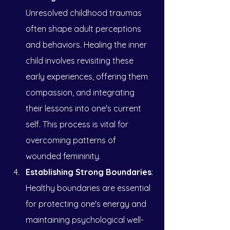
Unresolved childhood traumas 
often shape adult perceptions 
and behaviors. Healing the inner 
child involves revisiting these 
early experiences, offering them 
compassion, and integrating 
their lessons into one's current 
self. This process is vital for 
overcoming patterns of 
wounded femininity.
Establishing Strong Boundaries
: 
Healthy boundaries are essential 
for protecting one's energy and 
maintaining psychological well-