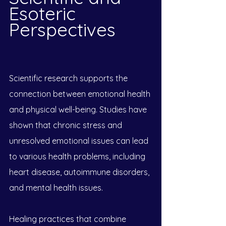
Esoteric 
Perspectives
Scientific research supports the 
connection between emotional health 
and physical well-being. Studies have 
shown that chronic stress and 
unresolved emotional issues can lead 
to various health problems, including 
heart disease, autoimmune disorders, 
and mental health issues. 
Healing practices that combine 