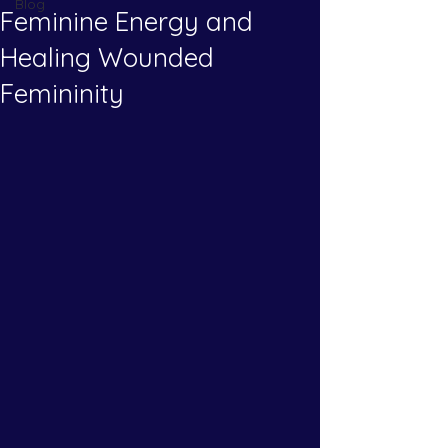
Blog
Feminine Energy and
Healing Wounded
Femininity