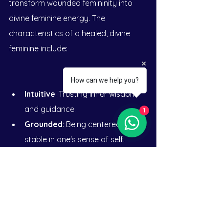
transform wounded femininity into 
divine feminine energy. The 
characteristics of a healed, divine 
feminine include:
How can we help you?
Intuitive
: Trusting inner wisdom 
and guidance.
1
Grounded
: Being centered and 
stable in one's sense of self.
Empowered
: Feeling confident 
and capable in navigating life.
Nurturing
: Providing care and 
compassion to oneself and 
others.