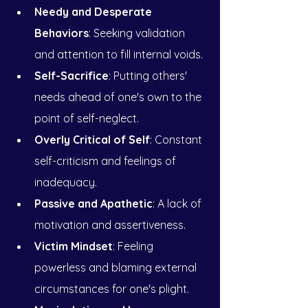
Needy and Desperate 
Behaviors
: Seeking validation 
and attention to fill internal voids.
Self-Sacrifice
: Putting others' 
needs ahead of one's own to the 
point of self-neglect.
Overly Critical of Self
: Constant 
self-criticism and feelings of 
inadequacy.
Passive and Apathetic
: A lack of 
motivation and assertiveness.
Victim Mindset
: Feeling 
powerless and blaming external 
circumstances for one's plight.