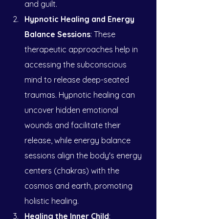
and guilt.
Hypnotic Healing and Energy 
Balance Sessions
: These 
therapeutic approaches help in 
accessing the subconscious 
mind to release deep-seated 
traumas. Hypnotic healing can 
uncover hidden emotional 
wounds and facilitate their 
release, while energy balance 
sessions align the body's energy 
centers (chakras) with the 
cosmos and earth, promoting 
holistic healing.
Healing the Inner Child
: 