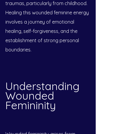
traumas, particularly from childhood. 
Healing this wounded feminine energy 
involves a journey of emotional 
healing, self-forgiveness, and the 
establishment of strong personal 
boundaries.
Understanding 
Wounded 
Femininity