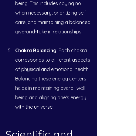
being. This includes saying no 
when necessary, prioritizing self-
care, and maintaining a balanced 
give-and-take in relationships.
Chakra Balancing
: Each chakra 
corresponds to different aspects 
of physical and emotional health. 
Balancing these energy centers 
helps in maintaining overall well-
being and aligning one's energy 
with the universe.
Scientific and 