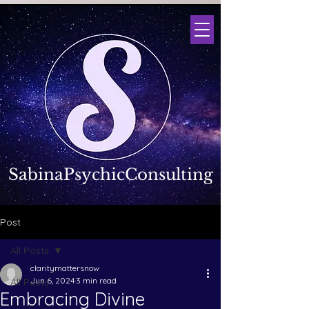
SabinaPsychicConsulting
Post
All Posts
claritymattersnow
Jun 6, 2024
3 min read
All Posts
Embracing Divine