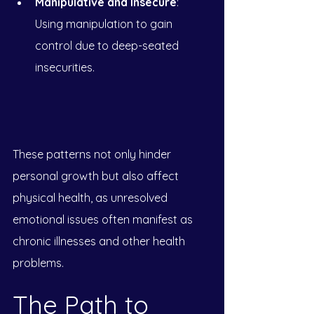
Manipulative and Insecure
: 
Using manipulation to gain 
control due to deep-seated 
insecurities.
These patterns not only hinder 
personal growth but also affect 
physical health, as unresolved 
emotional issues often manifest as 
chronic illnesses and other health 
problems.
The Path to 