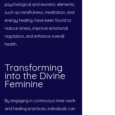
psychological and esoteric elements, 
such as mindfulness, meditation, and 
energy healing, have been found to 
reduce stress, improve emotional 
regulation, and enhance overall 
health.
Transforming 
into the Divine 
Feminine
By engaging in continuous inner work 
and healing practices, individuals can 