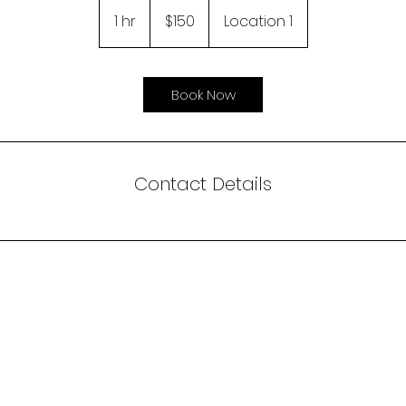
150
US
1 hr
1
$150
Location 1
dollars
h
Book Now
Contact Details