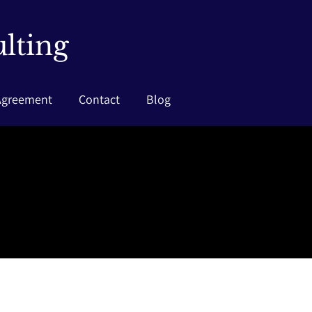
lting
Agreement
Contact
Blog