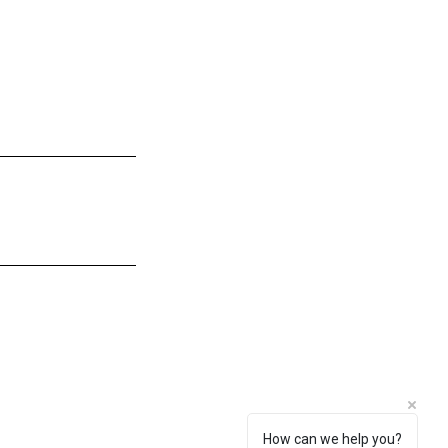
How can we help you?