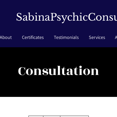
SabinaPsychicConsu
About
Certificates
Testimonials
Services
Consultation