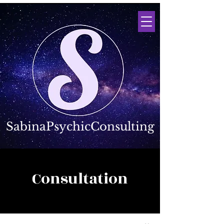
SabinaPsychicConsulting
Consultation