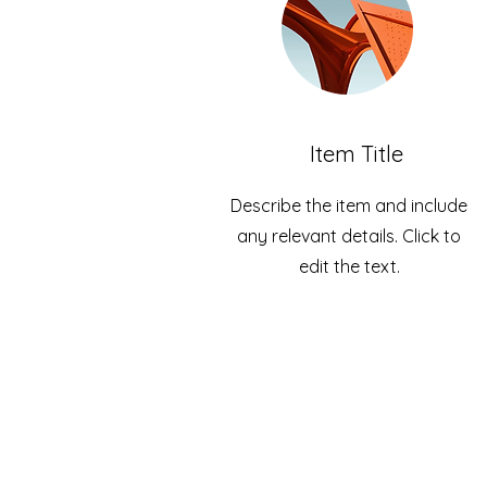
Item Title
Describe the item and include
any relevant details. Click to
edit the text.