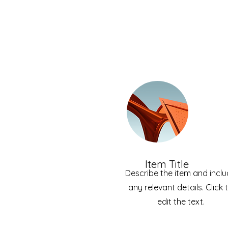
Item Title
Describe the item and incl
any relevant details. Click 
edit the text.