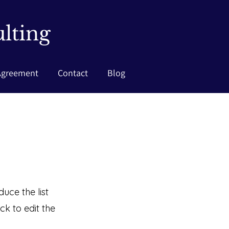
lting
Agreement
Contact
Blog
uce the list
k to edit the