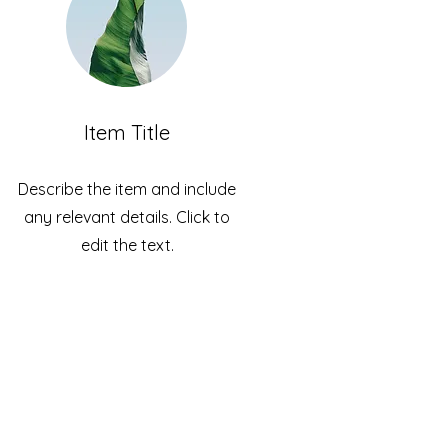
Item Title
Describe the item and include
any relevant details. Click to
edit the text.