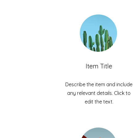
Item Title
Describe the item and include
any relevant details. Click to
edit the text.