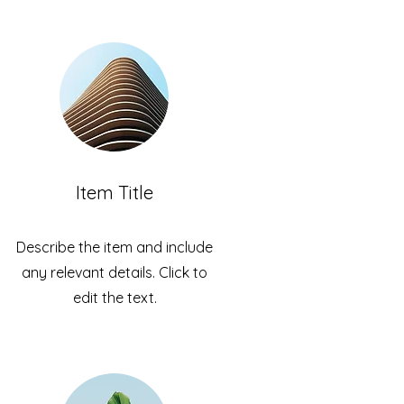
Item Title
Describe the item and include
any relevant details. Click to
edit the text.