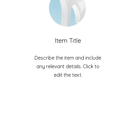
Item Title
Describe the item and include
any relevant details. Click to
edit the text.