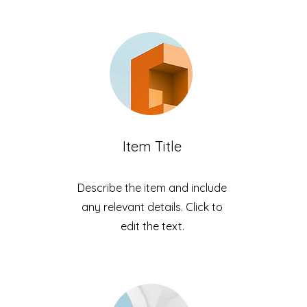
Item Title
Describe the item and include
any relevant details. Click to
edit the text.