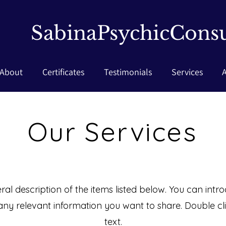
SabinaPsychicConsu
About
Certificates
Testimonials
Services
Our Services
al description of the items listed below. You can introd
any relevant information you want to share. Double clic
text.