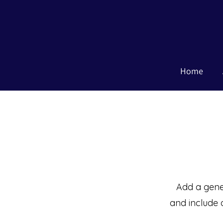
Home
Add a gener
and include 